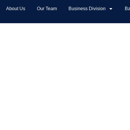
About Us
Our Team
Business Division
Ba