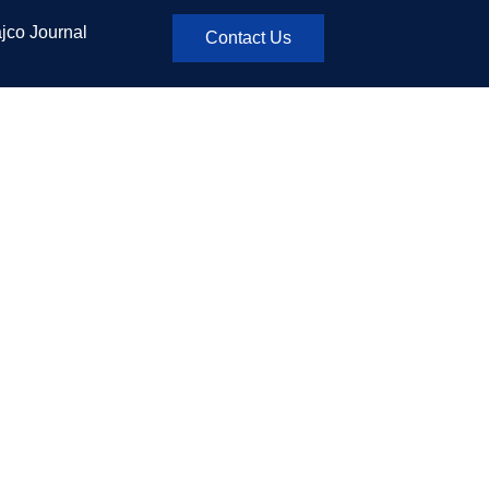
jco Journal
Contact Us